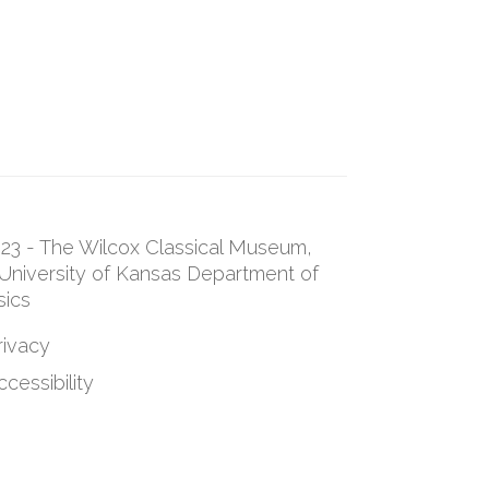
23 - The Wilcox Classical Museum,
University of Kansas Department of
sics
rivacy
cessibility