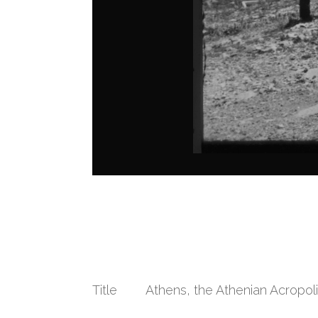
Title
Athens, the Athenian Acropol