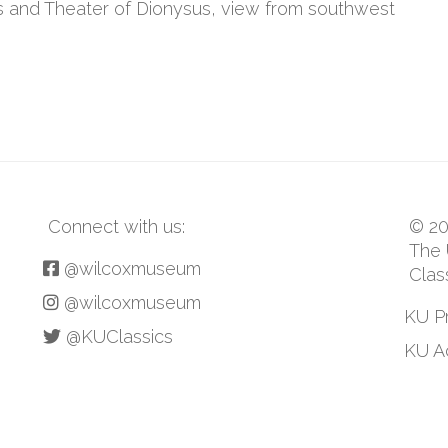
s and Theater of Dionysus, view from southwest
Connect with us:
© 20
The 
@wilcoxmuseum
Clas
@wilcoxmuseum
KU P
@KUClassics
KU Ac