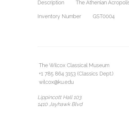
Description
The Athenian Acropoli
Inventory Number
GST0004
The Wilcox Classical Museum
+1 785 864 3153 (Classics Dept.)
wilcox@ku.edu
Lippincott Hall 103
1410 Jayhawk Blvd
Lawrence, KS 66045