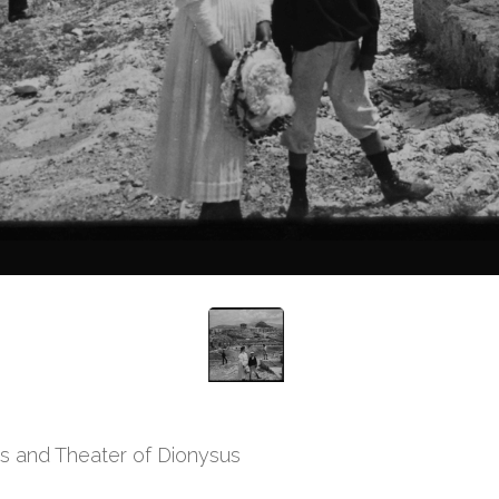
is and Theater of Dionysus