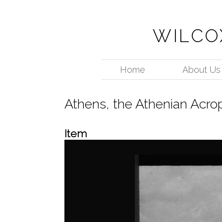
WILCO
Home
About Us
Athens, the Athenian Acro
Item