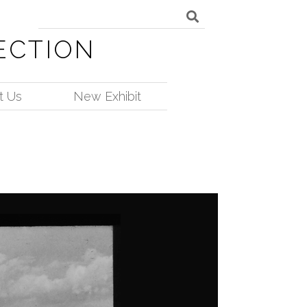
ECTION
t Us
New Exhibit