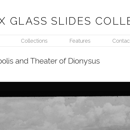
X GLASS SLIDES COLL
Collections
Features
Contac
polis and Theater of Dionysus