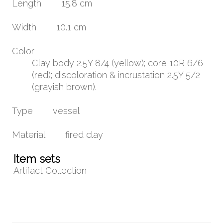
Length
15.8 cm
Width
10.1 cm
Color
Clay body 2.5Y 8/4 (yellow); core 10R 6/6
(red); discoloration & incrustation 2.5Y 5/2
(grayish brown).
Type
vessel
Material
fired clay
Item sets
Artifact Collection