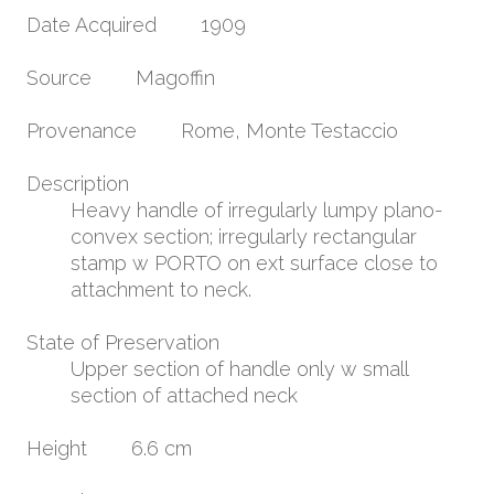
Date Acquired
1909
Source
Magoffin
Provenance
Rome, Monte Testaccio
Description
Heavy handle of irregularly lumpy plano-
convex section; irregularly rectangular
stamp w PORTO on ext surface close to
attachment to neck.
State of Preservation
Upper section of handle only w small
section of attached neck
Height
6.6 cm