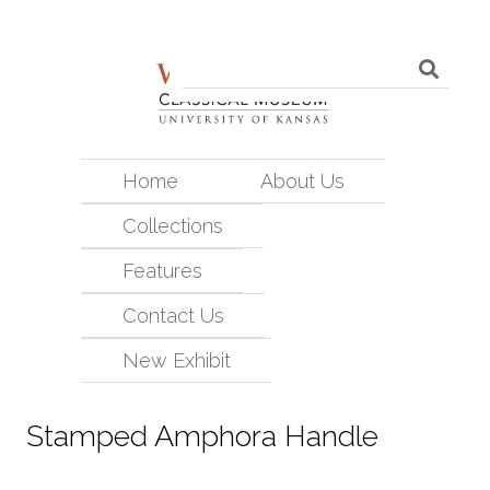
Home
About Us
Collections
Features
Contact Us
New Exhibit
Stamped Amphora Handle