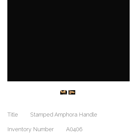
Title
Stamped Amphora Handle
Inventory Number
A0406