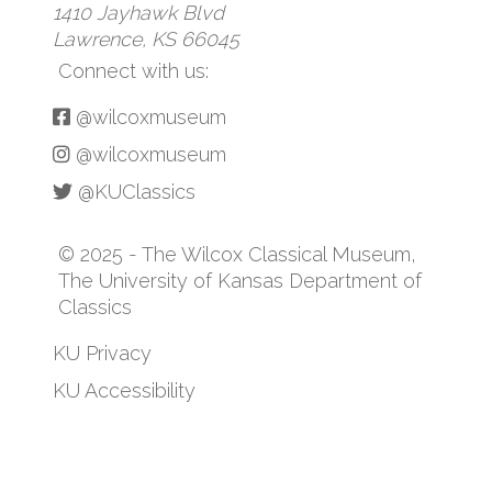
1410 Jayhawk Blvd
Lawrence, KS 66045
Connect with us:
@wilcoxmuseum
@wilcoxmuseum
@KUClassics
© 2025 - The Wilcox Classical Museum,
The University of Kansas Department of
Classics
KU Privacy
KU Accessibility