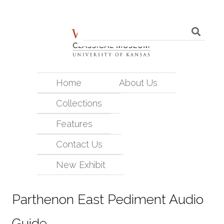
Home
About Us
Collections
Features
Contact Us
New Exhibit
Parthenon East Pediment Audio
Guide