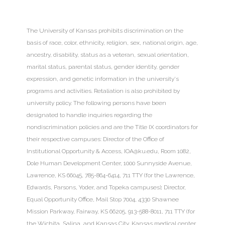
The University of Kansas
prohibits discrimination
on the
basis of race, color, ethnicity, religion, sex, national origin, age,
ancestry, disability, status as a veteran, sexual orientation,
marital status, parental status, gender identity, gender
expression, and genetic information in the university's
programs and activities. Retaliation is also prohibited by
university policy. The following persons have been
designated to handle inquiries regarding the
nondiscrimination policies and are the Title IX coordinators for
their respective campuses: Director of the Office of
Institutional Opportunity & Access,
IOA@ku.edu
, Room 1082,
Dole Human Development Center, 1000 Sunnyside Avenue,
Lawrence, KS 66045, 785-864-6414, 711 TTY (for the Lawrence,
Edwards, Parsons, Yoder, and Topeka campuses); Director,
Equal Opportunity Office, Mail Stop 7004, 4330 Shawnee
Mission Parkway, Fairway, KS 66205, 913-588-8011, 711 TTY (for
the Wichita, Salina, and Kansas City, Kansas medical center