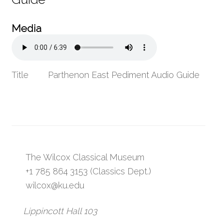
Media
Title
Parthenon East Pediment Audio Guide
The Wilcox Classical Museum
+1 785 864 3153 (Classics Dept.)
wilcox@ku.edu
Lippincott Hall 103