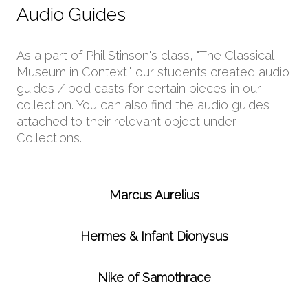
Audio Guides
As a part of Phil Stinson's class, "The Classical
Museum in Context," our students created audio
guides / pod casts for certain pieces in our
collection. You can also find the audio guides
attached to their relevant object under
Collections.
Marcus Aurelius
Hermes & Infant Dionysus
Nike of Samothrace