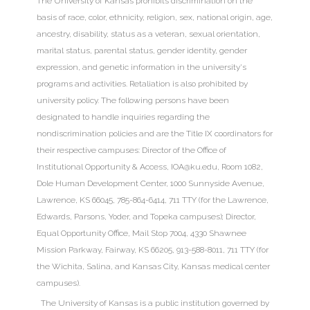
The University of Kansas
prohibits discrimination
on the
basis of race, color, ethnicity, religion, sex, national origin, age,
ancestry, disability, status as a veteran, sexual orientation,
marital status, parental status, gender identity, gender
expression, and genetic information in the university's
programs and activities. Retaliation is also prohibited by
university policy. The following persons have been
designated to handle inquiries regarding the
nondiscrimination policies and are the Title IX coordinators for
their respective campuses: Director of the Office of
Institutional Opportunity & Access,
IOA@ku.edu
, Room 1082,
Dole Human Development Center, 1000 Sunnyside Avenue,
Lawrence, KS 66045, 785-864-6414, 711 TTY (for the Lawrence,
Edwards, Parsons, Yoder, and Topeka campuses); Director,
Equal Opportunity Office, Mail Stop 7004, 4330 Shawnee
Mission Parkway, Fairway, KS 66205, 913-588-8011, 711 TTY (for
the Wichita, Salina, and Kansas City, Kansas medical center
campuses).
The University of Kansas is a public institution governed by