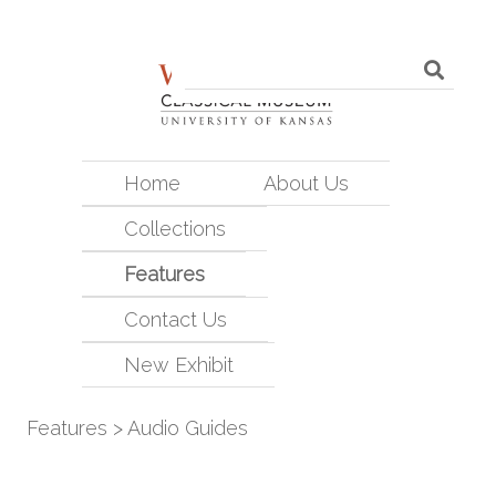
Home
About Us
Collections
Features
Contact Us
New Exhibit
Features
>
Audio Guides