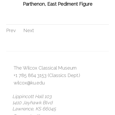
Parthenon, East Pediment Figure
Prev
Next
The Wilcox Classical Museum
+1 785 864 3153 (Classics Dept.)
wilcox@ku.edu
Lippincott Hall 103
1410 Jayhawk Blvd
Lawrence, KS 66045