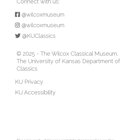
Connect with us:
@wilcoxmuseum
@wilcoxmuseum
@KUClassics
© 2025 - The Wilcox Classical Museum,
The University of Kansas Department of
Classics
KU Privacy
KU Accessibility